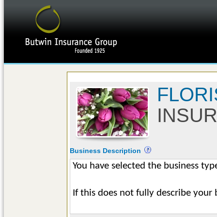
FLORI
INSU
Business Description