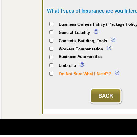
What Types of Insurance are you Intere
Business Owners Policy / Package Polic
General Liability
Contents, Building, Tools
Workers Compensation
Business Automobiles
Umbrella
I'm Not Sure What I Need??