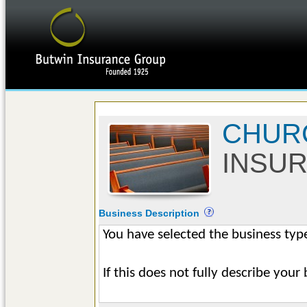
CHUR
INSU
Business Description