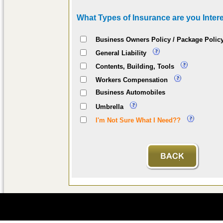
What Types of Insurance are you Intere
Business Owners Policy / Package Polic
General Liability
Contents, Building, Tools
Workers Compensation
Business Automobiles
Umbrella
I'm Not Sure What I Need??